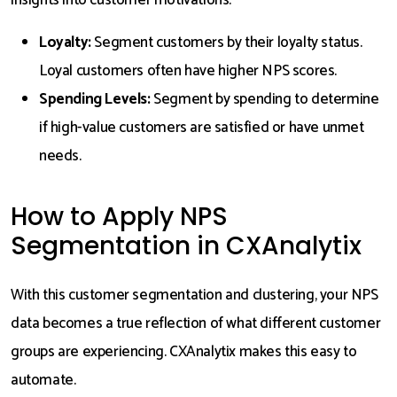
insights into customer motivations.
Loyalty:
Segment customers by their loyalty status.
Loyal customers often have higher NPS scores.
Spending Levels:
Segment by spending to determine
if high-value customers are satisfied or have unmet
needs.
How to Apply NPS
Segmentation in CXAnalytix
With this customer segmentation and clustering, your NPS
data becomes a true reflection of what different customer
groups are experiencing. CXAnalytix makes this easy to
automate.