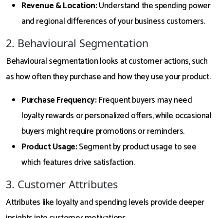
Revenue & Location:
Understand the spending power
and regional differences of your business customers.
2. Behavioural Segmentation
Behavioural segmentation looks at customer actions, such
as how often they purchase and how they use your product.
Purchase Frequency:
Frequent buyers may need
loyalty rewards or personalized offers, while occasional
buyers might require promotions or reminders.
Product Usage:
Segment by product usage to see
which features drive satisfaction.
3. Customer Attributes
Attributes like loyalty and spending levels provide deeper