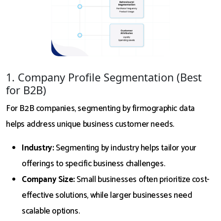
1. Company Profile Segmentation (Best
for B2B)
For B2B companies, segmenting by firmographic data
helps address unique business customer needs.
Industry:
Segmenting by industry helps tailor your
offerings to specific business challenges.
Company Size:
Small businesses often prioritize cost-
effective solutions, while larger businesses need
scalable options.