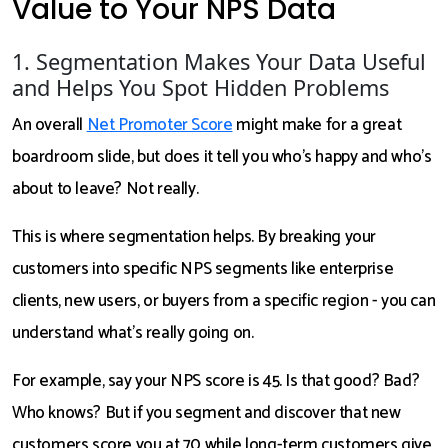
Value to Your NPS Data
1. Segmentation Makes Your Data Useful
and Helps You Spot Hidden Problems
An overall
Net Promoter Score
might make for a great
boardroom slide, but does it tell you who's happy and who's
about to leave? Not really.
This is where segmentation helps. By breaking your
customers into specific NPS segments like enterprise
clients, new users, or buyers from a specific region - you can
understand what’s really going on.
For example, say your NPS score is 45. Is that good? Bad?
Who knows? But if you segment and discover that new
customers score you at 70 while long-term customers give