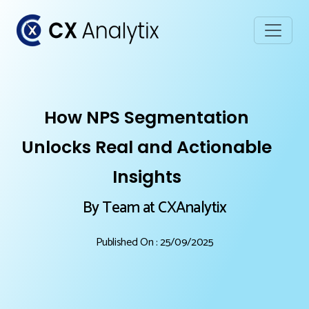
How NPS Segmentation
Unlocks Real and Actionable
Insights
By Team at CXAnalytix
Published On : 25/09/2025