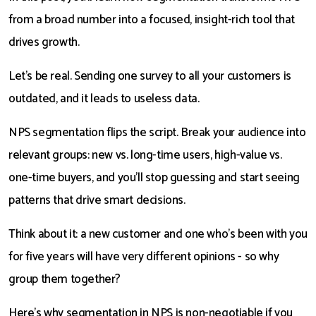
from a broad number into a focused, insight-rich tool that
drives growth.
Let’s be real. Sending one survey to all your customers is
outdated, and it leads to useless data.
NPS segmentation flips the script. Break your audience into
relevant groups: new vs. long-time users, high-value vs.
one-time buyers, and you’ll stop guessing and start seeing
patterns that drive smart decisions.
Think about it: a new customer and one who's been with you
for five years will have very different opinions - so why
group them together?
Here’s why segmentation in NPS is non-negotiable if you