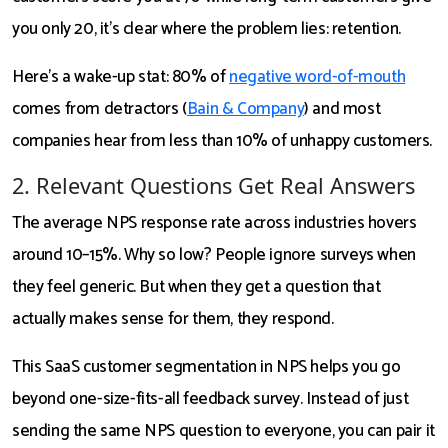
you only 20, it’s clear where the problem lies: retention.
Here’s a wake-up stat: 80% of
negative word-of-mouth
comes from detractors (
Bain & Company
) and most
companies hear from less than 10% of unhappy customers.
2. Relevant Questions Get Real Answers
The average NPS response rate across industries hovers
around 10–15%. Why so low? People ignore surveys when
they feel generic. But when they get a question that
actually makes sense for them, they respond.
This SaaS customer segmentation in NPS helps you go
beyond one-size-fits-all feedback survey. Instead of just
sending the same NPS question to everyone, you can pair it