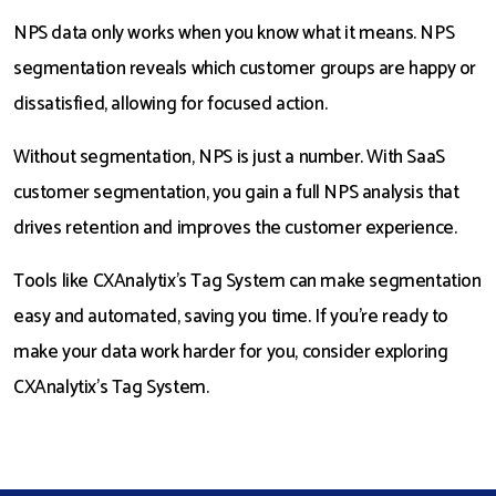
NPS data only works when you know what it means. NPS
segmentation reveals which customer groups are happy or
dissatisfied, allowing for focused action.
Without segmentation, NPS is just a number. With SaaS
customer segmentation, you gain a full NPS analysis that
drives retention and improves the customer experience.
Tools like CXAnalytix’s Tag System can make segmentation
easy and automated, saving you time. If you’re ready to
make your data work harder for you, consider exploring
CXAnalytix’s Tag System.