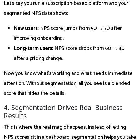
Let’s say you run a subscription-based platform and your
segmented NPS data shows:
New users:
NPS score jumps from 50 → 70 after
improving onboarding.
Long-term users:
NPS score drops from 60 → 40
after a pricing change.
Now you know what’s working and what needs immediate
attention. Without segmentation, all you see is a blended
score that hides the details.
4. Segmentation Drives Real Business
Results
This is where the real magic happens. Instead of letting
NPS scores sit in a dashboard, segmentation helps you take