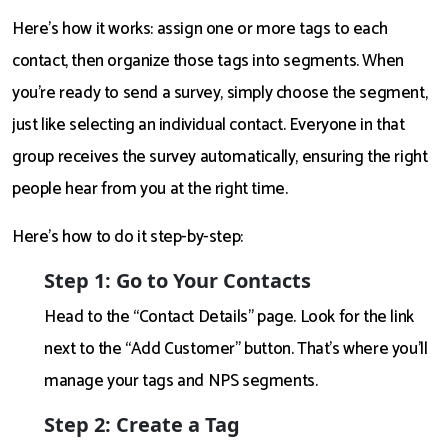
Here’s how it works: assign one or more tags to each
contact, then organize those tags into segments. When
you're ready to send a survey, simply choose the segment,
just like selecting an individual contact. Everyone in that
group receives the survey automatically, ensuring the right
people hear from you at the right time.
Here’s how to do it step-by-step:
Step 1: Go to Your Contacts
Head to the “Contact Details” page. Look for the link
next to the “Add Customer” button. That’s where you’ll
manage your tags and NPS segments.
Step 2: Create a Tag