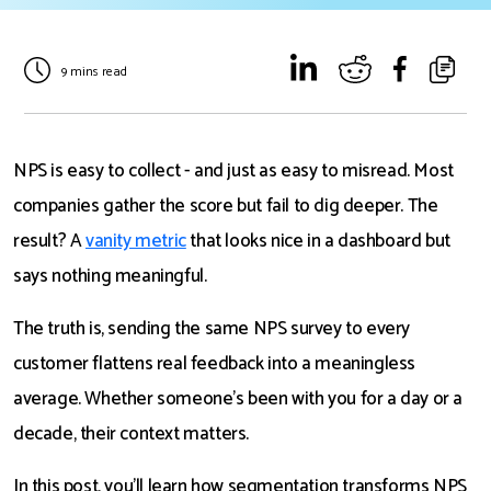
9 mins read
NPS is easy to collect - and just as easy to misread. Most
companies gather the score but fail to dig deeper. The
result? A
vanity metric
that looks nice in a dashboard but
says nothing meaningful.
The truth is, sending the same NPS survey to every
customer flattens real feedback into a meaningless
average. Whether someone’s been with you for a day or a
decade, their context matters.
In this post, you'll learn how segmentation transforms NPS