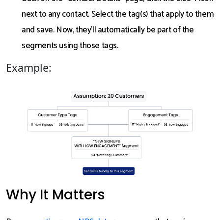
next to any contact. Select the tag(s) that apply to them
and save. Now, they’ll automatically be part of the
segments using those tags.
Example:
Why It Matters