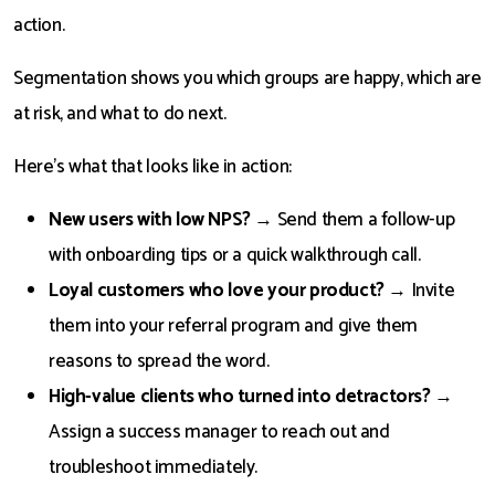
action.
Segmentation shows you which groups are happy, which are
at risk, and what to do next.
Here’s what that looks like in action:
New users with low NPS?
→ Send them a follow-up
with onboarding tips or a quick walkthrough call.
Loyal customers who love your product?
→ Invite
them into your referral program and give them
reasons to spread the word.
High-value clients who turned into detractors?
→
Assign a success manager to reach out and
troubleshoot immediately.