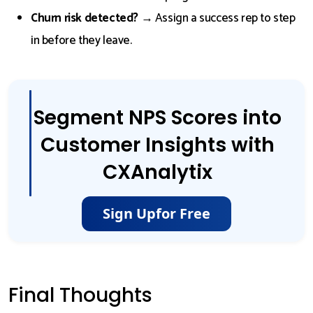
Churn risk detected?
→ Assign a success rep to step
in before they leave.
Segment NPS Scores into
Customer Insights with
CXAnalytix
Sign Up
for Free
Final Thoughts