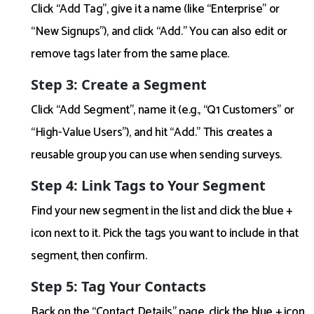
Click “Add Tag”, give it a name (like “Enterprise” or
“New Signups”), and click “Add.” You can also edit or
remove tags later from the same place.
Step 3: Create a Segment
Click “Add Segment”, name it (e.g., “Q1 Customers” or
“High-Value Users”), and hit “Add.” This creates a
reusable group you can use when sending surveys.
Step 4: Link Tags to Your Segment
Find your new segment in the list and click the blue +
icon next to it. Pick the tags you want to include in that
segment, then confirm.
Step 5: Tag Your Contacts
Back on the “Contact Details” page, click the blue + icon