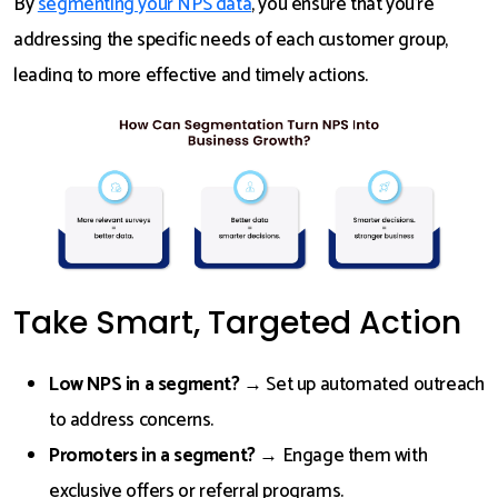
By
segmenting your NPS data
, you ensure that you’re
addressing the specific needs of each customer group,
leading to more effective and timely actions.
Take Smart, Targeted Action
Low NPS in a segment?
→ Set up automated outreach
to address concerns.
Promoters in a segment?
→ Engage them with
exclusive offers or referral programs.