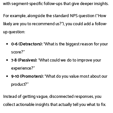
with segment-specific follow-ups that give deeper insights.
For example, alongside the standard NPS question (“How
likely are you to recommend us?”), you could add a follow-
up question:
0-6 (Detractors):
“What is the biggest reason for your
score?”
7-8 (Passives):
“What could we do to improve your
experience?”
9-10 (Promoters):
“What do you value most about our
product?”
Instead of getting vague, disconnected responses, you
collect actionable insights that actually tell you what to fix.