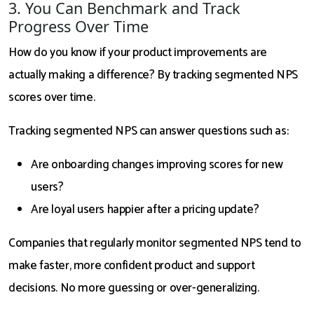
3. You Can Benchmark and Track
Progress Over Time
How do you know if your product improvements are
actually making a difference? By tracking segmented NPS
scores over time.
Tracking segmented NPS can answer questions such as:
Are onboarding changes improving scores for new
users?
Are loyal users happier after a pricing update?
Companies that regularly monitor segmented NPS tend to
make faster, more confident product and support
decisions. No more guessing or over-generalizing.