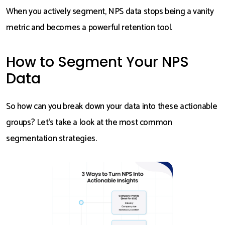
When you actively segment, NPS data stops being a vanity
metric and becomes a powerful retention tool.
How to Segment Your NPS
Data
So how can you break down your data into these actionable
groups? Let’s take a look at the most common
segmentation strategies.