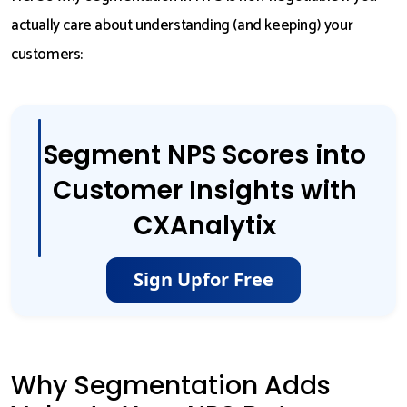
actually care about understanding (and keeping) your
customers:
Segment NPS Scores into
Customer Insights with
CXAnalytix
Sign Up
for Free
Why Segmentation Adds